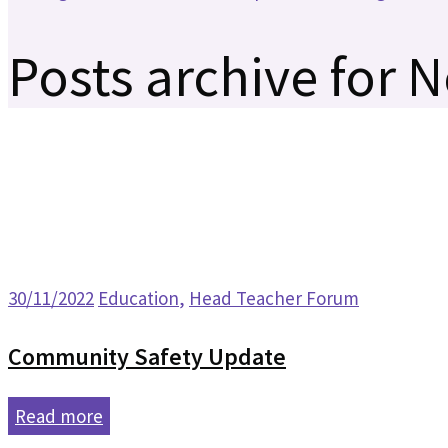
Posts archive for 
30/11/2022
Education
,
Head Teacher Forum
Community Safety Update
Read more