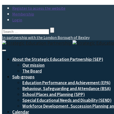
Register to access the website
Membership
Login
Search
for:
In partnership with the London Borough of Bexley
Toggle
Navigation
About the Strategic Education Partnership (SEP)
Our mission
The Board
Sub-groups
Education Performance and Achievement (EPA)
Behaviour, Safeguarding and Attendance (BSA)
School Places and Planning (SPP)
Special Educational Needs and Disability (SEND)
Workforce Development, Succession Planning 
Calendar