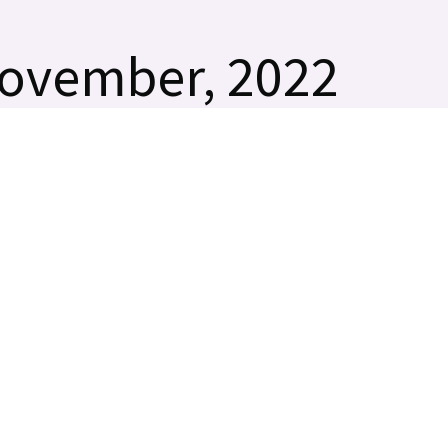
November, 2022