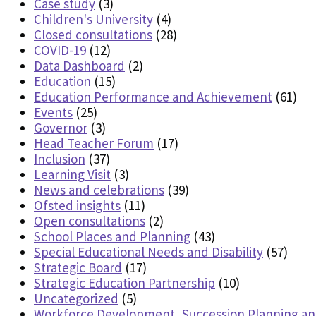
Case study
(3)
Children's University
(4)
Closed consultations
(28)
COVID-19
(12)
Data Dashboard
(2)
Education
(15)
Education Performance and Achievement
(61)
Events
(25)
Governor
(3)
Head Teacher Forum
(17)
Inclusion
(37)
Learning Visit
(3)
News and celebrations
(39)
Ofsted insights
(11)
Open consultations
(2)
School Places and Planning
(43)
Special Educational Needs and Disability
(57)
Strategic Board
(17)
Strategic Education Partnership
(10)
Uncategorized
(5)
Workforce Development, Succession Planning a