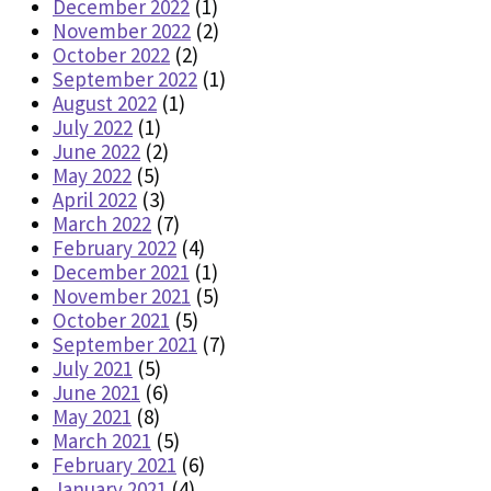
December 2022
(1)
November 2022
(2)
October 2022
(2)
September 2022
(1)
August 2022
(1)
July 2022
(1)
June 2022
(2)
May 2022
(5)
April 2022
(3)
March 2022
(7)
February 2022
(4)
December 2021
(1)
November 2021
(5)
October 2021
(5)
September 2021
(7)
July 2021
(5)
June 2021
(6)
May 2021
(8)
March 2021
(5)
February 2021
(6)
January 2021
(4)