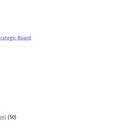
trategic Board
on)
(50)