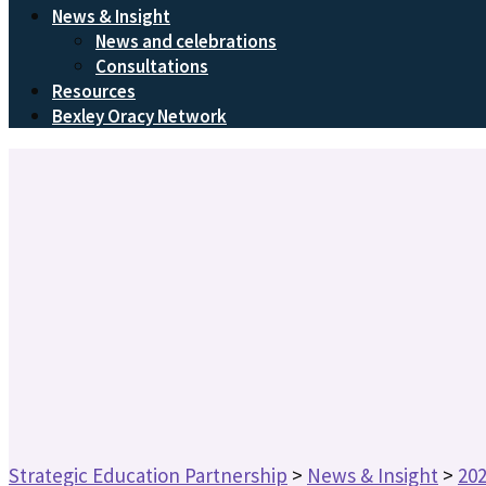
News & Insight
News and celebrations
Consultations
Resources
Bexley Oracy Network
Strategic Education Partnership
>
News & Insight
>
20