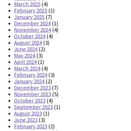
March 2025
(4)
February 2025
(1)
January 2025
(7)
December 2024
(1)
November 2024
(4)
October 2024
(4)
August 2024
(3)
June 2024
(2)
May 2024
(3)
April 2024
(1)
March 2024
(4)
February 2024
(3)
January 2024
(2)
December 2023
(7)
November 2023
(5)
October 2023
(4)
September 2023
(1)
August 2023
(1)
June 2023
(3)
February 2023
(2)