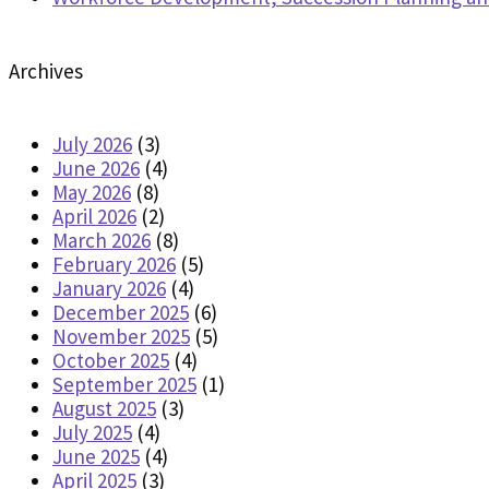
Archives
July 2026
(3)
June 2026
(4)
May 2026
(8)
April 2026
(2)
March 2026
(8)
February 2026
(5)
January 2026
(4)
December 2025
(6)
November 2025
(5)
October 2025
(4)
September 2025
(1)
August 2025
(3)
July 2025
(4)
June 2025
(4)
April 2025
(3)