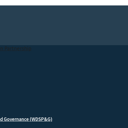
and Governance (WDSP&G)