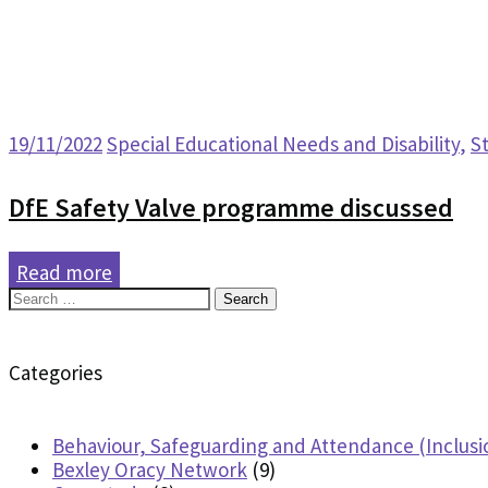
19/11/2022
Special Educational Needs and Disability
,
S
DfE Safety Valve programme discussed
Read more
Search
for:
Categories
Behaviour, Safeguarding and Attendance (Inclusi
Bexley Oracy Network
(9)