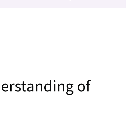
erstanding of