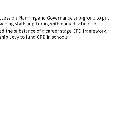
ccession Planning and Governance sub-group to put
ching staff: pupil ratio, with named schools or
d the substance of a career stage CPD framework,
hip Levy to fund CPD in schools.