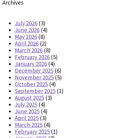
Archives
July 2026
(3)
June 2026
(4)
May 2026
(8)
April 2026
(2)
March 2026
(8)
February 2026
(5)
January 2026
(4)
December 2025
(6)
November 2025
(5)
October 2025
(4)
September 2025
(1)
August 2025
(3)
July 2025
(4)
June 2025
(4)
April 2025
(3)
March 2025
(4)
February 2025
(1)