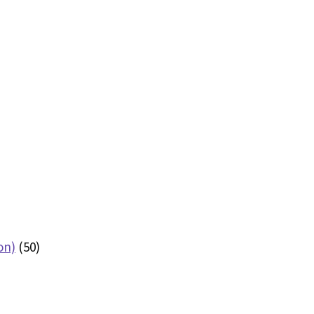
on)
(50)