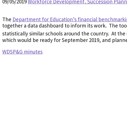
09/05/2019
Workforce Development, Succession Plan
The
Department for Education’s financial benchmarki
together a data dashboard to inform its work. The tool
statistically similar schools around the country. At th
which would be ready for September 2019, and planned
WDSP&G minutes