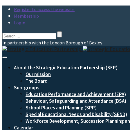
Register to access the website
Membership
Login
Search
for:
In partnership with the London Borough of Bexley
Toggle
Navigation
About the Strategic Education Partnership (SEP)
Our mission
The Board
Sub-groups
Education Performance and Achievement (EPA)
Behaviour, Safeguarding and Attendance (BSA)
School Places and Planning (SPP)
Special Educational Needs and Disability (SEND)
Workforce Development, Succession Planning 
Calendar