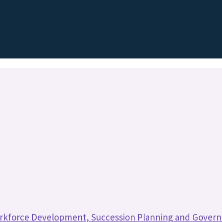
rkforce Development, Succession Planning and Gover