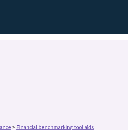
nance
>
Financial benchmarking tool aids