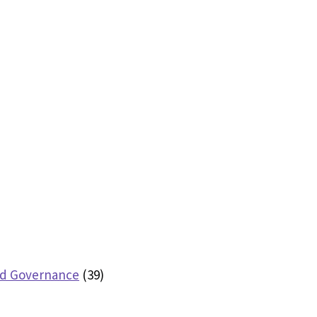
nd Governance
(39)