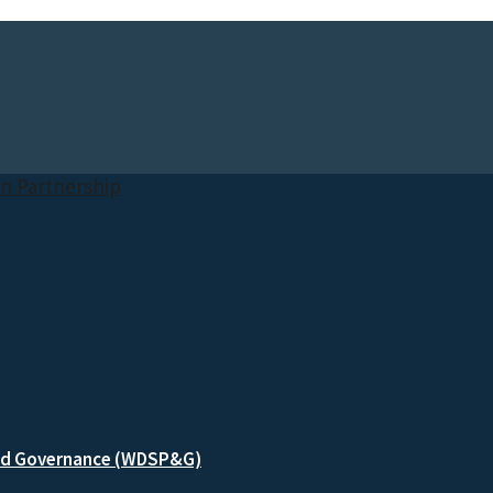
and Governance (WDSP&G)