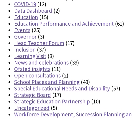
COVID-19
(12)
Data Dashboard
(2)
Education
(15)
Education Performance and Achievement
(61)
Events
(25)
Governor
(3)
Head Teacher Forum
(17)
Inclusion
(37)
Learning Visit
(3)
News and celebrations
(39)
Ofsted insights
(11)
Open consultations
(2)
School Places and Planning
(43)
Special Educational Needs and Disability
(57)
Strategic Board
(17)
Strategic Education Partnership
(10)
Uncategorized
(5)
Workforce Development, Succession Planning a