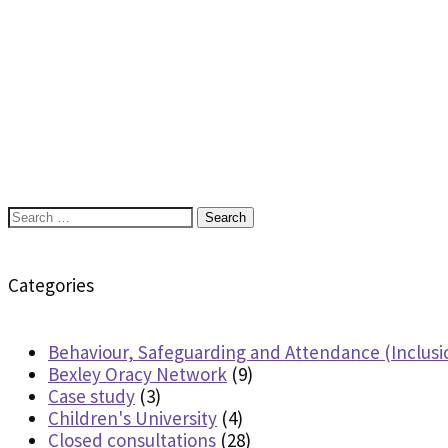
Search
for:
Categories
Behaviour, Safeguarding and Attendance (Inclusi
Bexley Oracy Network
(9)
Case study
(3)
Children's University
(4)
Closed consultations
(28)