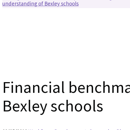
understanding of Bexley schools
Financial benchma
Bexley schools