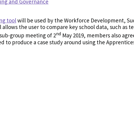
ning and Governance
ng tool
will be used by the Workforce Development, Su
 allows the user to compare key school data, such as tea
nd
e sub-group meeting of 2
May 2019, members also agree
 to produce a case study around using the Apprentices