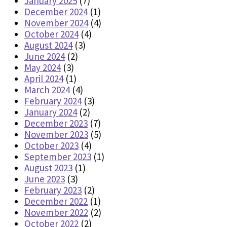
January 2025
(7)
December 2024
(1)
November 2024
(4)
October 2024
(4)
August 2024
(3)
June 2024
(2)
May 2024
(3)
April 2024
(1)
March 2024
(4)
February 2024
(3)
January 2024
(2)
December 2023
(7)
November 2023
(5)
October 2023
(4)
September 2023
(1)
August 2023
(1)
June 2023
(3)
February 2023
(2)
December 2022
(1)
November 2022
(2)
October 2022
(2)