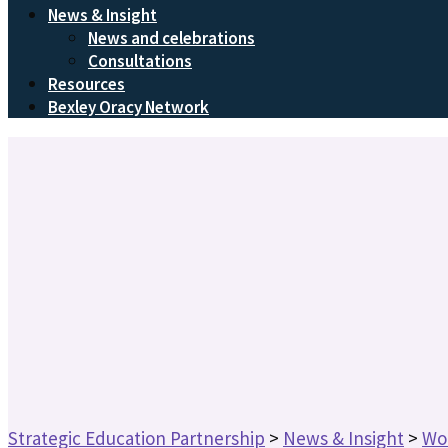
News & Insight
News and celebrations
Consultations
Resources
Bexley Oracy Network
Strategic Education Partnership
>
News & Insight
>
Wo