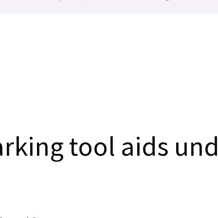
rking tool aids und