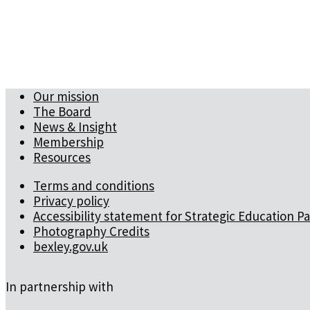
Our mission
The Board
News & Insight
Membership
Resources
Terms and conditions
Privacy policy
Accessibility statement for Strategic Education P
Photography Credits
bexley.gov.uk
In partnership with