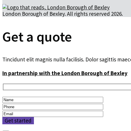
London Borough of Bexley. All rights reserved 2026.
Get a quote
Tincidunt elit magnis nulla facilisis. Dolor sagittis ma
In partnership with the London Borough of Bexley