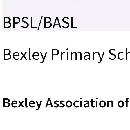
BPSL/BASL
Bexley Primary Sc
Bexley Association o