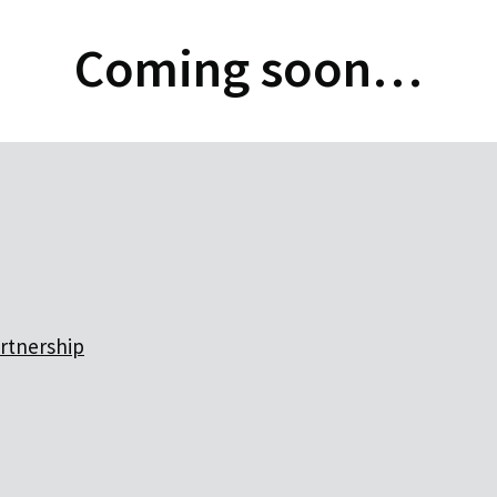
Coming soon…
artnership