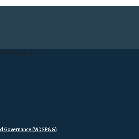
and Governance (WDSP&G)