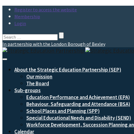
Register to access the website
Membership
Login
Search
for:
In partnership with the London Borough of Bexley
Toggle
Navigation
About the Strategic Education Partnership (SEP)
Our mission
The Board
Sub-groups
Education Performance and Achievement (EPA)
Behaviour, Safeguarding and Attendance (BSA)
School Places and Planning (SPP)
Special Educational Needs and Disability (SEND)
Workforce Development, Succession Planning 
Calendar