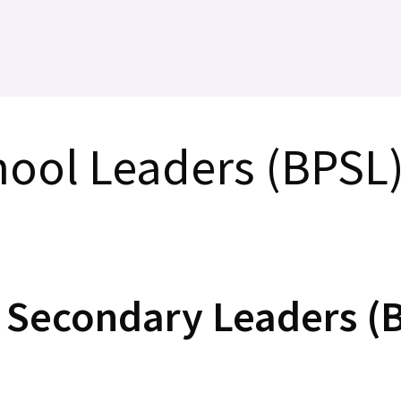
hool Leaders (BPSL
f Secondary Leaders (