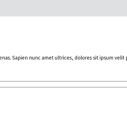
ecenas. Sapien nunc amet ultrices, dolores sit ipsum velit