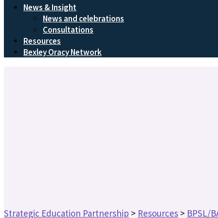
News & Insight
News and celebrations
Consultations
Resources
Bexley Oracy Network
Strategic Education Partnership
>
Resources
>
BPSL/B