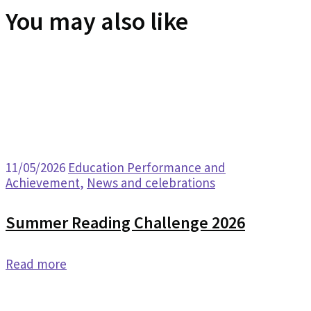
You may also like
11/05/2026
Education Performance and
Achievement
,
News and celebrations
Summer Reading Challenge 2026
Read more