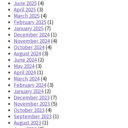
June 2025
(4)
April 2025
(3)
March 2025
(4)
February 2025
(1)
January 2025
(7)
December 2024
(1)
November 2024
(4)
October 2024
(4)
August 2024
(3)
June 2024
(2)
May 2024
(3)
April 2024
(1)
March 2024
(4)
February 2024
(3)
January 2024
(2)
December 2023
(7)
November 2023
(5)
October 2023
(4)
September 2023
(1)
August 2023
(1)