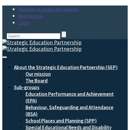
Register to access the website
Membership
Login
Search
for:
Toggle
Navigation
About the Strategic Education Partnership (SEP)
Our mission
The Board
Sub-groups
Education Performance and Achievement
(EPA)
Behaviour, Safeguarding and Attendance
(BSA)
School Places and Planning (SPP)
Special Educational Needs and Disability