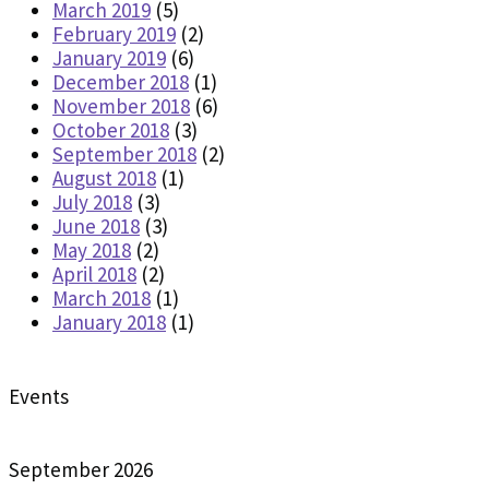
March 2019
(5)
February 2019
(2)
January 2019
(6)
December 2018
(1)
November 2018
(6)
October 2018
(3)
September 2018
(2)
August 2018
(1)
July 2018
(3)
June 2018
(3)
May 2018
(2)
April 2018
(2)
March 2018
(1)
January 2018
(1)
Events
September 2026