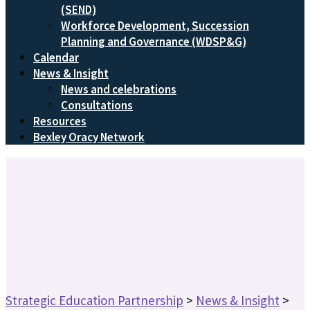
(SEND)
Workforce Development, Succession
Planning and Governance (WDSP&G)
Calendar
News & Insight
News and celebrations
Consultations
Resources
Bexley Oracy Network
Strategic Education Partnership
>
News & Insight
>