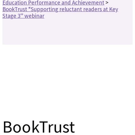
Education Performance and Achievement
>
BookTrust “Supporting reluctant readers at Key
Stage 3” webinar
BookTrust