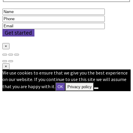
×
×
We use cookies to ensure that we give you the best experience
on our website. If you continue to use this site we will assume
that you are happy with it.
OK
Privacy policy