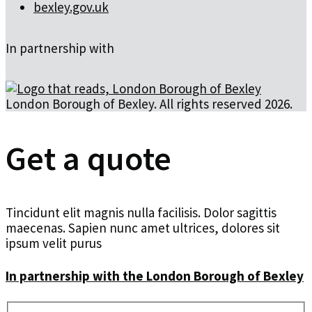
bexley.gov.uk
In partnership with
London Borough of Bexley. All rights reserved 2026.
Get a quote
Tincidunt elit magnis nulla facilisis. Dolor sagittis
maecenas. Sapien nunc amet ultrices, dolores sit
ipsum velit purus
In partnership with the London Borough of Bexley