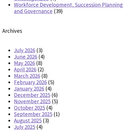
Workforce Development, Succession Planning
and Governance
(39)
Archives
July 2026
(3)
June 2026
(4)
May 2026
(8)
April 2026
(2)
March 2026
(8)
February 2026
(5)
January 2026
(4)
December 2025
(6)
November 2025
(5)
October 2025
(4)
September 2025
(1)
August 2025
(3)
July 2025
(4)