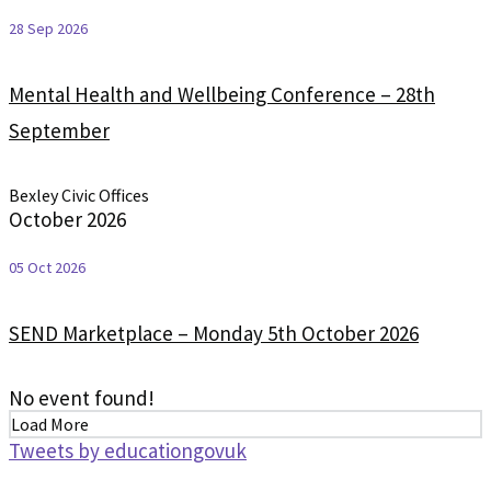
28 Sep 2026
Mental Health and Wellbeing Conference – 28th
September
Bexley Civic Offices
October 2026
05 Oct 2026
SEND Marketplace – Monday 5th October 2026
No event found!
Load More
Tweets by educationgovuk