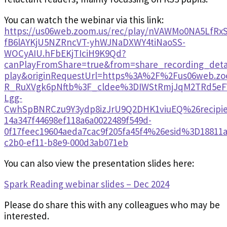
You can watch the webinar via this link:
https://us06web.zoom.us/rec/play/nVAWMo0NA5LfR
fB6lAYKjU5NZRncVT-yhWJNaDXWY4tiNaoSS-
WOCyAIU.hFbEKjTIciH9K9Qd?
canPlayFromShare=true&from=share_recording_det
play&originRequestUrl=https%3A%2F%2Fus06web.z
R_RuXVgk6pNftb%3F_cldee%3DIWStRmjJqM2TRd5eFV
Lgg-
CwhSpBNRCzu9Y3ydp8izJrU9Q2DHK1viuEQ%26recipie
14a347f44698ef118a6a0022489f549d-
0f17feec19604aeda7cac9f205fa45f4%26esid%3D18811a
c2b0-ef11-b8e9-000d3ab071eb
You can also view the presentation slides here:
Spark Reading webinar slides – Dec 2024
Please do share this with any colleagues who may be
interested.