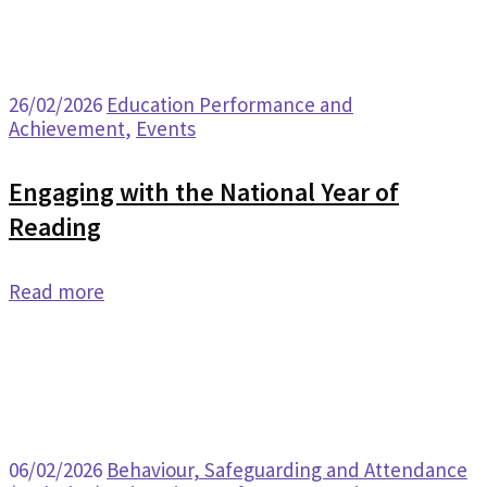
26/02/2026
Education Performance and
Achievement
,
Events
Engaging with the National Year of
Reading
Read more
06/02/2026
Behaviour, Safeguarding and Attendance