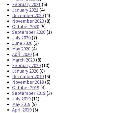
February 2021
(6)
January 2021
(4)
December 2020
(4)
November 2020
(8)
October 2020
(5)
September 2020
(1)
July 2020
(7)
June 2020
(3)
May 2020
(4)
April 2020
(5)
March 2020
(8)
February 2020
(10)
January 2020
(8)
December 2019
(6)
November 2019
(5)
October 2019
(4)
September 2019
(3)
July 2019
(11)
May 2019
(9)
April 2019
(5)