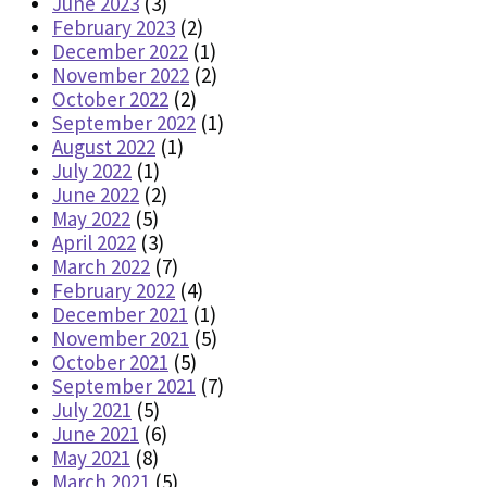
June 2023
(3)
February 2023
(2)
December 2022
(1)
November 2022
(2)
October 2022
(2)
September 2022
(1)
August 2022
(1)
July 2022
(1)
June 2022
(2)
May 2022
(5)
April 2022
(3)
March 2022
(7)
February 2022
(4)
December 2021
(1)
November 2021
(5)
October 2021
(5)
September 2021
(7)
July 2021
(5)
June 2021
(6)
May 2021
(8)
March 2021
(5)