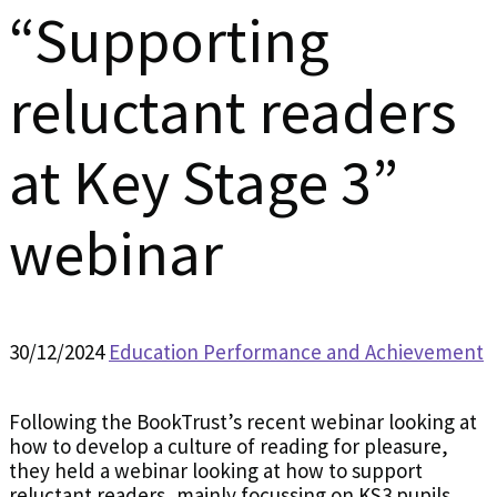
“Supporting
reluctant readers
at Key Stage 3”
webinar
30/12/2024
Education Performance and Achievement
Following the BookTrust’s recent webinar looking at
how to develop a culture of reading for pleasure,
they held a webinar looking at how to support
reluctant readers, mainly focussing on KS3 pupils.