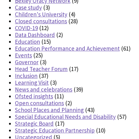
Bexley Oracy Network
(9)
Case study
(3)
Children's University
(4)
Closed consultations
(28)
COVID-19
(12)
Data Dashboard
(2)
Education
(15)
Education Performance and Achievement
(61)
Events
(25)
Governor
(3)
Head Teacher Forum
(17)
Inclusion
(37)
Learning Visit
(3)
News and celebrations
(39)
Ofsted insights
(11)
Open consultations
(2)
School Places and Planning
(43)
Special Educational Needs and Disability
(57)
Strategic Board
(17)
Strategic Education Partnership
(10)
Uncategorized
(5)