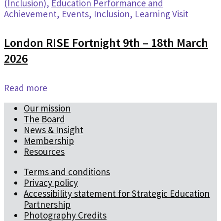
(Inclusion)
,
Education Performance and
Achievement
,
Events
,
Inclusion
,
Learning Visit
London RISE Fortnight 9th – 18th March
2026
Read more
Our mission
The Board
News & Insight
Membership
Resources
Terms and conditions
Privacy policy
Accessibility statement for Strategic Education
Partnership
Photography Credits