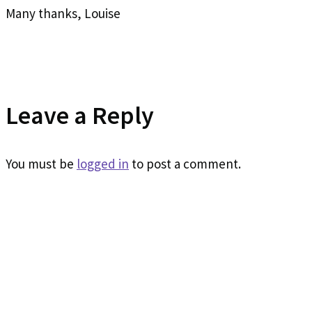
Many thanks, Louise
Leave a Reply
You must be
logged in
to post a comment.