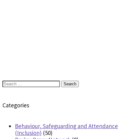
Search
for:
Categories
Behaviour, Safeguarding and Attendance
(Inclusion)
(50)