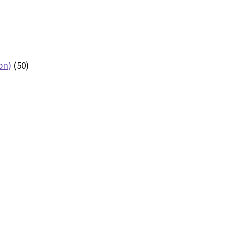
on)
(50)