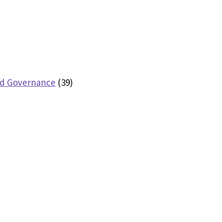
nd Governance
(39)