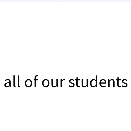
all of our students 