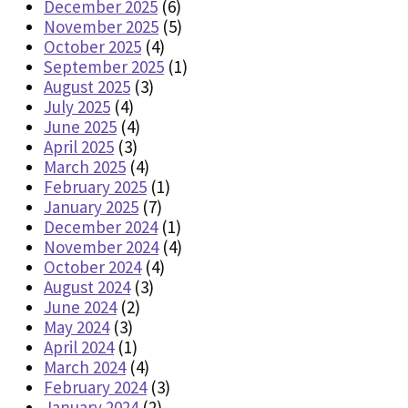
December 2025
(6)
November 2025
(5)
October 2025
(4)
September 2025
(1)
August 2025
(3)
July 2025
(4)
June 2025
(4)
April 2025
(3)
March 2025
(4)
February 2025
(1)
January 2025
(7)
December 2024
(1)
November 2024
(4)
October 2024
(4)
August 2024
(3)
June 2024
(2)
May 2024
(3)
April 2024
(1)
March 2024
(4)
February 2024
(3)
January 2024
(2)