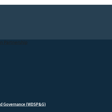
and Governance (WDSP&G)