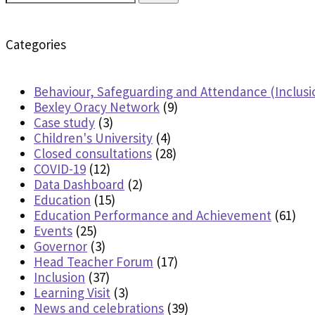
for:
Categories
Behaviour, Safeguarding and Attendance (Inclusi
Bexley Oracy Network
(9)
Case study
(3)
Children's University
(4)
Closed consultations
(28)
COVID-19
(12)
Data Dashboard
(2)
Education
(15)
Education Performance and Achievement
(61)
Events
(25)
Governor
(3)
Head Teacher Forum
(17)
Inclusion
(37)
Learning Visit
(3)
News and celebrations
(39)