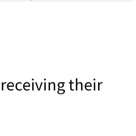
receiving their