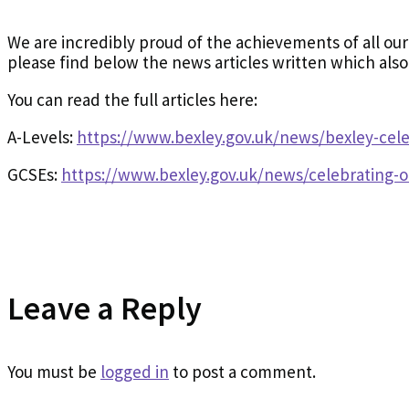
We are incredibly proud of the achievements of all our
please find below the news articles written which als
You can read the full articles here:
A-Levels:
https://www.bexley.gov.uk/news/bexley-cele
GCSEs:
https://www.bexley.gov.uk/news/celebrating-o
Leave a Reply
You must be
logged in
to post a comment.