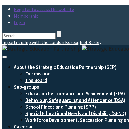
Register to access the website
Membership
Login
Search
for:
In partnership with the London Borough of Bexley
Toggle
Navigation
About the Strategic Education Partnership (SEP)
Our mission
The Board
Sub-groups
Education Performance and Achievement (EPA)
Behaviour, Safeguarding and Attendance (BSA)
School Places and Planning (SPP)
Special Educational Needs and Disability (SEND)
Workforce Development, Succession Planning 
Calendar