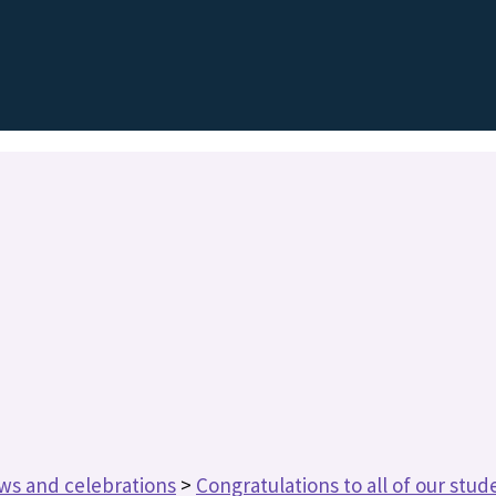
ws and celebrations
>
Congratulations to all of our stude