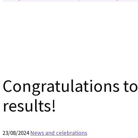
Congratulations to 
results!
23/08/2024
News and celebrations