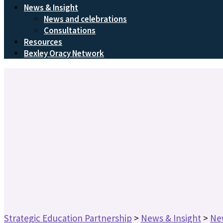
News & Insight
News and celebrations
Consultations
Resources
Bexley Oracy Network
Strategic Education Partnership
>
News & Insight
>
Ne