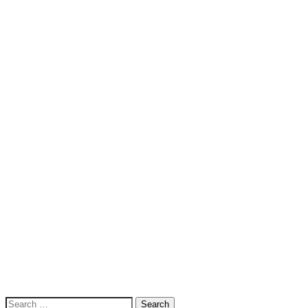
Search