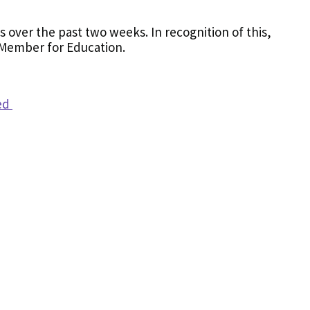
 over the past two weeks. In recognition of this,
 Member for Education.
hed