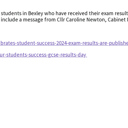
 students in Bexley who have received their exam results
o include a message from Cllr Caroline Newton, Cabinet
brates-student-success-2024-exam-results-are-publis
ur-students-success-gcse-results-day