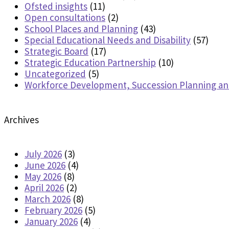
Ofsted insights
(11)
Open consultations
(2)
School Places and Planning
(43)
Special Educational Needs and Disability
(57)
Strategic Board
(17)
Strategic Education Partnership
(10)
Uncategorized
(5)
Workforce Development, Succession Planning a
Archives
July 2026
(3)
June 2026
(4)
May 2026
(8)
April 2026
(2)
March 2026
(8)
February 2026
(5)
January 2026
(4)