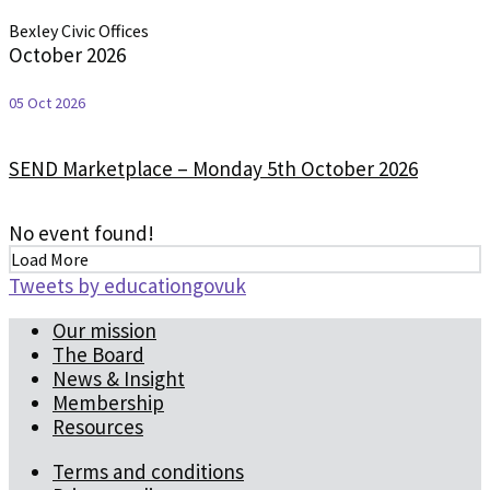
Bexley Civic Offices
October 2026
05 Oct 2026
SEND Marketplace – Monday 5th October 2026
No event found!
Load More
Tweets by educationgovuk
Our mission
The Board
News & Insight
Membership
Resources
Terms and conditions