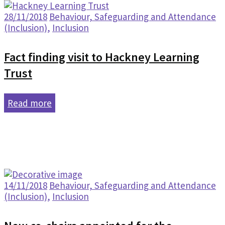
28/11/2018
Behaviour, Safeguarding and Attendance
(Inclusion)
,
Inclusion
Fact finding visit to Hackney Learning
Trust
Read more
14/11/2018
Behaviour, Safeguarding and Attendance
(Inclusion)
,
Inclusion