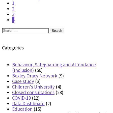
1
2
3
4
Search
for:
Categories
Behaviour, Safeguarding and Attendance
(Inclusion)
(50)
Bexley Oracy Network
(9)
Case study
(3)
Children's University
(4)
Closed consultations
(28)
COVID-19
(12)
Data Dashboard
(2)
Education
(15)