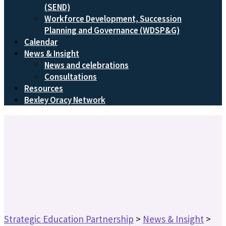
(SEND)
Workforce Development, Succession
Planning and Governance (WDSP&G)
Calendar
News & Insight
News and celebrations
Consultations
Resources
Bexley Oracy Network
Strategic Education Partnership
>
News & Insight
>