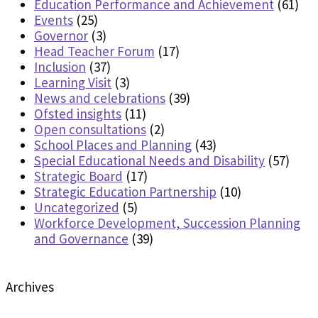
Education Performance and Achievement
(61)
Events
(25)
Governor
(3)
Head Teacher Forum
(17)
Inclusion
(37)
Learning Visit
(3)
News and celebrations
(39)
Ofsted insights
(11)
Open consultations
(2)
School Places and Planning
(43)
Special Educational Needs and Disability
(57)
Strategic Board
(17)
Strategic Education Partnership
(10)
Uncategorized
(5)
Workforce Development, Succession Planning
and Governance
(39)
Archives