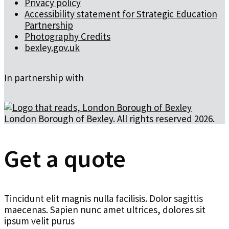
Privacy policy
Accessibility statement for Strategic Education
Partnership
Photography Credits
bexley.gov.uk
In partnership with
London Borough of Bexley. All rights reserved 2026.
Get a quote
Tincidunt elit magnis nulla facilisis. Dolor sagittis
maecenas. Sapien nunc amet ultrices, dolores sit
ipsum velit purus