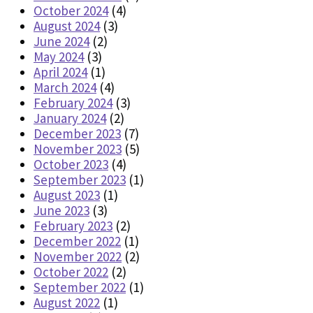
October 2024
(4)
August 2024
(3)
June 2024
(2)
May 2024
(3)
April 2024
(1)
March 2024
(4)
February 2024
(3)
January 2024
(2)
December 2023
(7)
November 2023
(5)
October 2023
(4)
September 2023
(1)
August 2023
(1)
June 2023
(3)
February 2023
(2)
December 2022
(1)
November 2022
(2)
October 2022
(2)
September 2022
(1)
August 2022
(1)