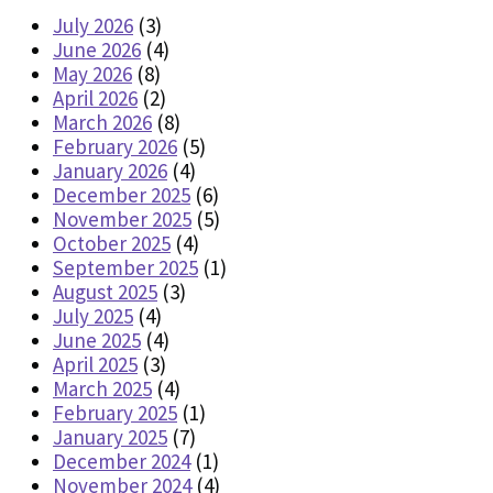
July 2026
(3)
June 2026
(4)
May 2026
(8)
April 2026
(2)
March 2026
(8)
February 2026
(5)
January 2026
(4)
December 2025
(6)
November 2025
(5)
October 2025
(4)
September 2025
(1)
August 2025
(3)
July 2025
(4)
June 2025
(4)
April 2025
(3)
March 2025
(4)
February 2025
(1)
January 2025
(7)
December 2024
(1)
November 2024
(4)