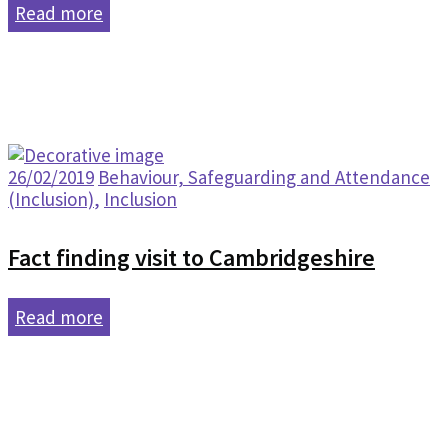
Read more
26/02/2019
Behaviour, Safeguarding and Attendance
(Inclusion)
,
Inclusion
Fact finding visit to Cambridgeshire
Read more