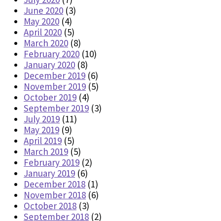
June 2020
(3)
May 2020
(4)
April 2020
(5)
March 2020
(8)
February 2020
(10)
January 2020
(8)
December 2019
(6)
November 2019
(5)
October 2019
(4)
September 2019
(3)
July 2019
(11)
May 2019
(9)
April 2019
(5)
March 2019
(5)
February 2019
(2)
January 2019
(6)
December 2018
(1)
November 2018
(6)
October 2018
(3)
September 2018
(2)