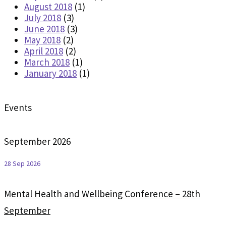
August 2018
(1)
July 2018
(3)
June 2018
(3)
May 2018
(2)
April 2018
(2)
March 2018
(1)
January 2018
(1)
Events
September 2026
28 Sep 2026
Mental Health and Wellbeing Conference – 28th
September