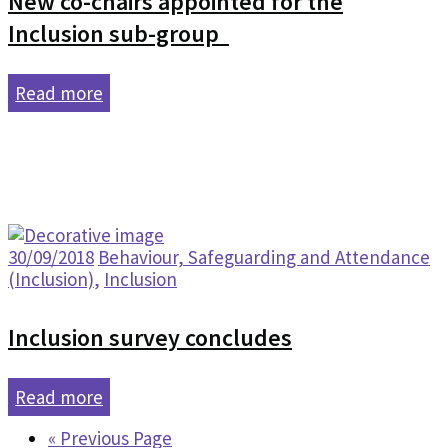
New co-chairs appointed for the
Inclusion sub-group
Read more
30/09/2018
Behaviour, Safeguarding and Attendance
(Inclusion)
,
Inclusion
Inclusion survey concludes
Read more
« Previous Page