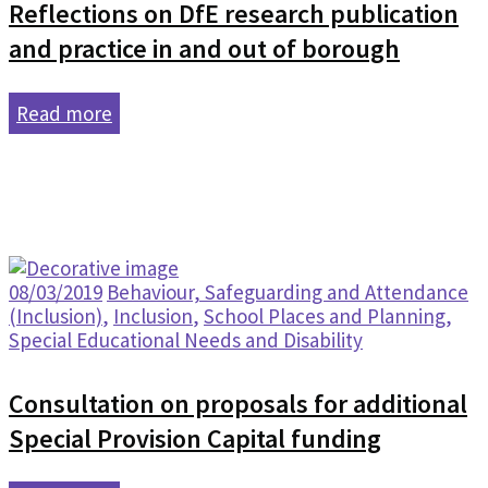
Reflections on DfE research publication
and practice in and out of borough
Read more
08/03/2019
Behaviour, Safeguarding and Attendance
(Inclusion)
,
Inclusion
,
School Places and Planning
,
Special Educational Needs and Disability
Consultation on proposals for additional
Special Provision Capital funding