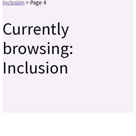
Inclusion
>
Page 4
Currently
browsing:
Inclusion