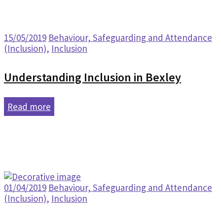
15/05/2019
Behaviour, Safeguarding and Attendance
(Inclusion)
,
Inclusion
Understanding Inclusion in Bexley
Read more
01/04/2019
Behaviour, Safeguarding and Attendance
(Inclusion)
,
Inclusion