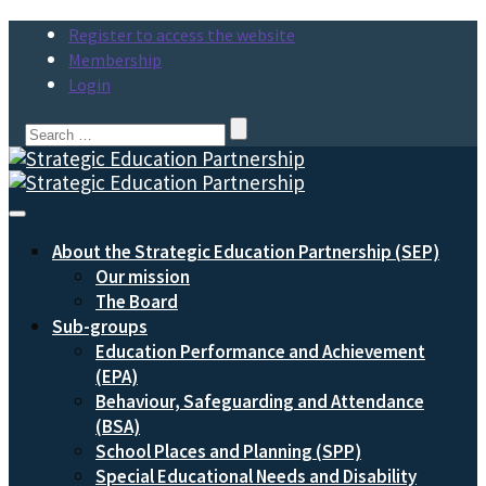
Register to access the website
Membership
Login
Search
for:
Toggle
Navigation
About the Strategic Education Partnership (SEP)
Our mission
The Board
Sub-groups
Education Performance and Achievement
(EPA)
Behaviour, Safeguarding and Attendance
(BSA)
School Places and Planning (SPP)
Special Educational Needs and Disability