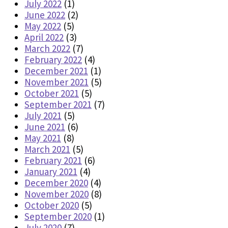
July 2022
(1)
June 2022
(2)
May 2022
(5)
April 2022
(3)
March 2022
(7)
February 2022
(4)
December 2021
(1)
November 2021
(5)
October 2021
(5)
September 2021
(7)
July 2021
(5)
June 2021
(6)
May 2021
(8)
March 2021
(5)
February 2021
(6)
January 2021
(4)
December 2020
(4)
November 2020
(8)
October 2020
(5)
September 2020
(1)
July 2020
(7)