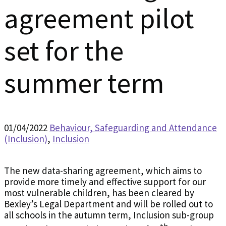
agreement pilot
set for the
summer term
01/04/2022
Behaviour, Safeguarding and Attendance
(Inclusion)
,
Inclusion
The new data-sharing agreement, which aims to
provide more timely and effective support for our
most vulnerable children, has been cleared by
Bexley’s Legal Department and will be rolled out to
all schools in the autumn term, Inclusion sub-group