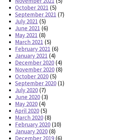
November 2021
(5)
October 2021
(5)
September 2021
(7)
July 2021
(5)
June 2021
(6)
May 2021
(8)
March 2021
(5)
February 2021
(6)
January 2021
(4)
December 2020
(4)
November 2020
(8)
October 2020
(5)
September 2020
(1)
July 2020
(7)
June 2020
(3)
May 2020
(4)
April 2020
(5)
March 2020
(8)
February 2020
(10)
January 2020
(8)
December 2019
(6)