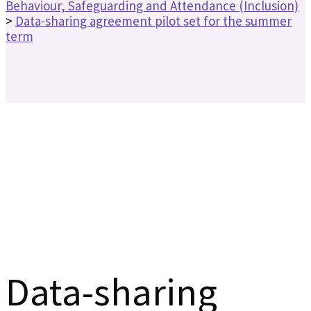
Behaviour, Safeguarding and Attendance (Inclusion)
>
Data-sharing agreement pilot set for the summer
term
Data-sharing