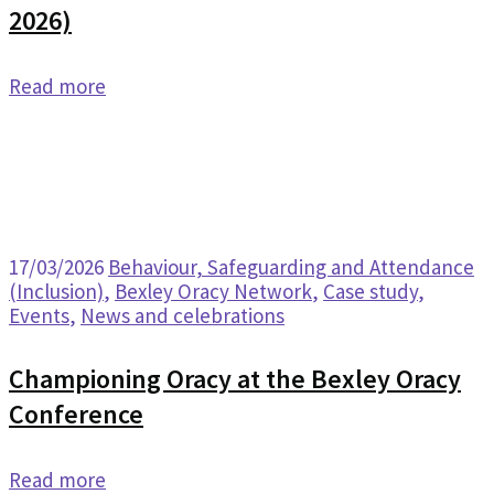
2026)
Read more
17/03/2026
Behaviour, Safeguarding and Attendance
(Inclusion)
,
Bexley Oracy Network
,
Case study
,
Events
,
News and celebrations
Championing Oracy at the Bexley Oracy
Conference
Read more