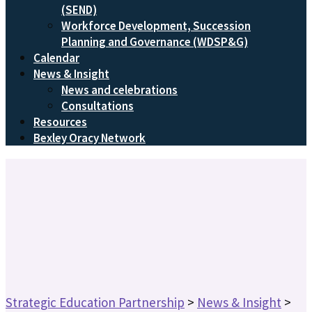
(SEND)
Workforce Development, Succession
Planning and Governance (WDSP&G)
Calendar
News & Insight
News and celebrations
Consultations
Resources
Bexley Oracy Network
Strategic Education Partnership
>
News & Insight
>