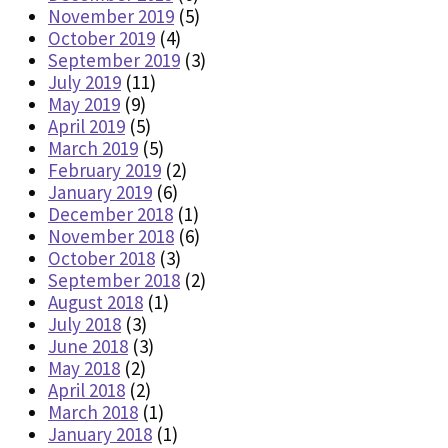
November 2019
(5)
October 2019
(4)
September 2019
(3)
July 2019
(11)
May 2019
(9)
April 2019
(5)
March 2019
(5)
February 2019
(2)
January 2019
(6)
December 2018
(1)
November 2018
(6)
October 2018
(3)
September 2018
(2)
August 2018
(1)
July 2018
(3)
June 2018
(3)
May 2018
(2)
April 2018
(2)
March 2018
(1)
January 2018
(1)