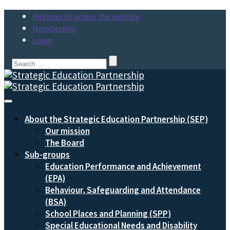
Register to access the website
Membership
Login
Search
for:
Toggle
Navigation
About the Strategic Education Partnership (SEP)
Our mission
The Board
Sub-groups
Education Performance and Achievement
(EPA)
Behaviour, Safeguarding and Attendance
(BSA)
School Places and Planning (SPP)
Special Educational Needs and Disability