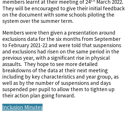
th
members learnt at their meeting of 24
March 2022.
They will be encouraged to give their initial feedback
on the document with some schools piloting the
system over the summer term.
Members were then given a presentation around
exclusions data for the six months from September
to February 2021-22 and were told that suspensions
and exclusions had risen on the same period in the
previous year, with a significant rise in physical
assaults. They hope to see more detailed
breakdowns of the data at their next meeting
including by key characteristics and year group, as
well as by the number of suspensions and days
suspended per pupil to allow them to tighten up
their action plan going forward.
Inclusion Minutes