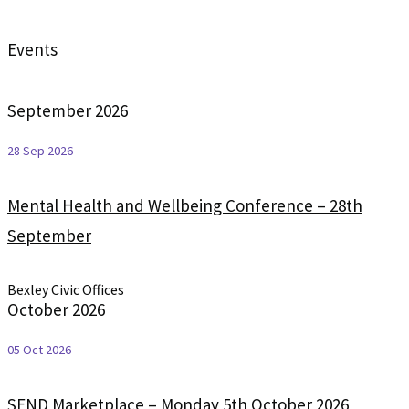
Events
September 2026
28 Sep 2026
Mental Health and Wellbeing Conference – 28th
September
Bexley Civic Offices
October 2026
05 Oct 2026
SEND Marketplace – Monday 5th October 2026