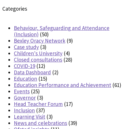
Categories
Behaviour, Safeguarding and Attendance
(Inclusion)
(50)
Bexley Oracy Network
(9)
Case study
(3)
Children's University
(4)
Closed consultations
(28)
COVID-19
(12)
Data Dashboard
(2)
Education
(15)
Education Performance and Achievement
(61)
Events
(25)
Governor
(3)
Head Teacher Forum
(17)
Inclusion
(37)
Learning Visit
(3)
News and celebrations
(39)