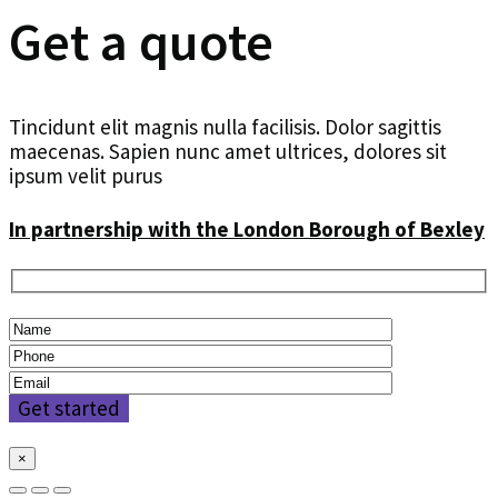
Get a quote
Tincidunt elit magnis nulla facilisis. Dolor sagittis
maecenas. Sapien nunc amet ultrices, dolores sit
ipsum velit purus
In partnership with the London Borough of Bexley
×