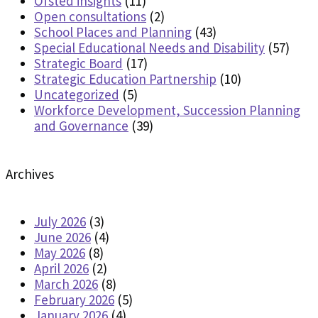
Ofsted insights
(11)
Open consultations
(2)
School Places and Planning
(43)
Special Educational Needs and Disability
(57)
Strategic Board
(17)
Strategic Education Partnership
(10)
Uncategorized
(5)
Workforce Development, Succession Planning
and Governance
(39)
Archives
July 2026
(3)
June 2026
(4)
May 2026
(8)
April 2026
(2)
March 2026
(8)
February 2026
(5)
January 2026
(4)