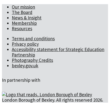
Our mission
The Board
News & Insight
Membership
Resources
Terms and conditions
Privacy policy
Accessibility statement for Strategic Education
Partnership
Photography Credits
bexley.gov.uk
In partnership with
London Borough of Bexley. All rights reserved 2026.