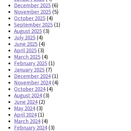
December 2025
(6)
November 2025
(5)
October 2025
(4)
September 2025
(1)
August 2025
(3)
July 2025
(4)
June 2025
(4)
April 2025
(3)
March 2025
(4)
February 2025
(1)
January 2025
(7)
December 2024
(1)
November 2024
(4)
October 2024
(4)
August 2024
(3)
June 2024
(2)
May 2024
(3)
April 2024
(1)
March 2024
(4)
February 2024
(3)