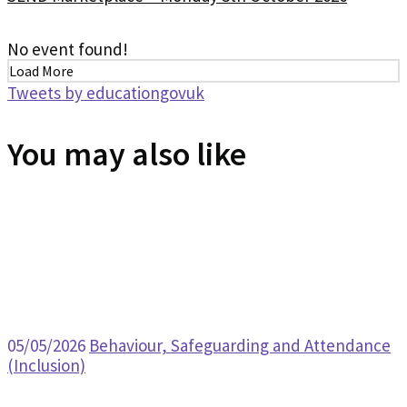
No event found!
Load More
Tweets by educationgovuk
You may also like
05/05/2026
Behaviour, Safeguarding and Attendance
(Inclusion)