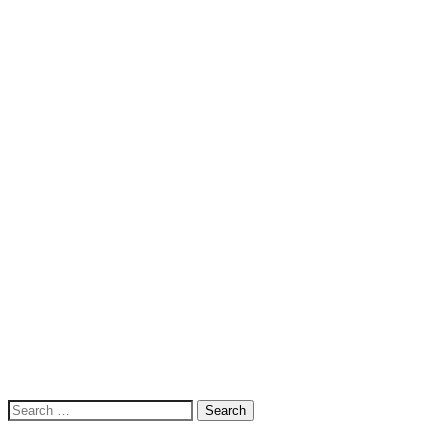
Search
for: