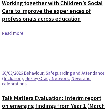
Working together with Children’s Social
Care to improve the experiences of
professionals across education
Read more
30/03/2026
Behaviour, Safeguarding and Attendance
(Inclusion)
,
Bexley Oracy Network
,
News and
celebrations
Talk Matters Evaluation: Interim report
on emerging findings from Year 1 (March