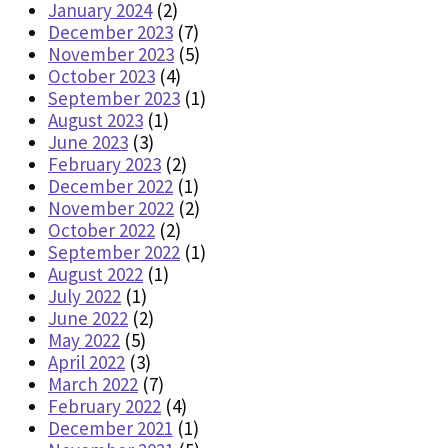
January 2024
(2)
December 2023
(7)
November 2023
(5)
October 2023
(4)
September 2023
(1)
August 2023
(1)
June 2023
(3)
February 2023
(2)
December 2022
(1)
November 2022
(2)
October 2022
(2)
September 2022
(1)
August 2022
(1)
July 2022
(1)
June 2022
(2)
May 2022
(5)
April 2022
(3)
March 2022
(7)
February 2022
(4)
December 2021
(1)